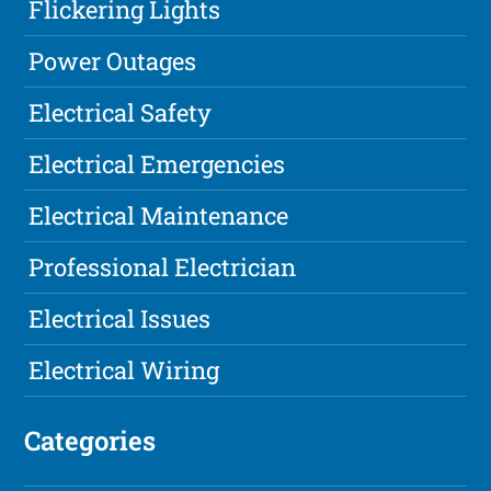
Flickering Lights
Power Outages
Electrical Safety
Electrical Emergencies
Electrical Maintenance
Professional Electrician
Electrical Issues
Electrical Wiring
Categories