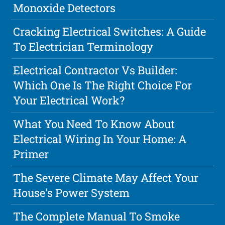
Monoxide Detectors
Cracking Electrical Switches: A Guide
To Electrician Terminology
Electrical Contractor Vs Builder:
Which One Is The Right Choice For
Your Electrical Work?
What You Need To Know About
Electrical Wiring In Your Home: A
Primer
The Severe Climate May Affect Your
House's Power System
The Complete Manual To Smoke