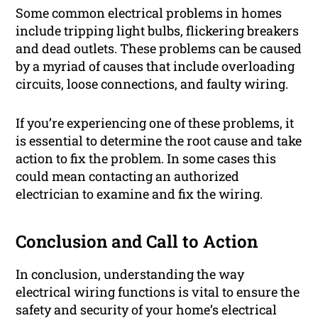
Some common electrical problems in homes
include tripping light bulbs, flickering breakers
and dead outlets. These problems can be caused
by a myriad of causes that include overloading
circuits, loose connections, and faulty wiring.
If you’re experiencing one of these problems, it
is essential to determine the root cause and take
action to fix the problem. In some cases this
could mean contacting an authorized
electrician to examine and fix the wiring.
Conclusion and Call to Action
In conclusion, understanding the way
electrical wiring functions is vital to ensure the
safety and security of your home’s electrical