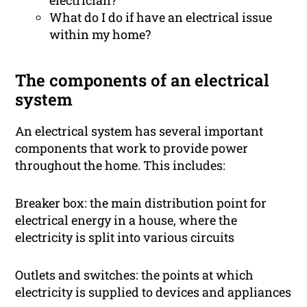
electrician?
What do I do if have an electrical issue
within my home?
The components of an electrical
system
An electrical system has several important
components that work to provide power
throughout the home. This includes:
Breaker box: the main distribution point for
electrical energy in a house, where the
electricity is split into various circuits
Outlets and switches: the points at which
electricity is supplied to devices and appliances