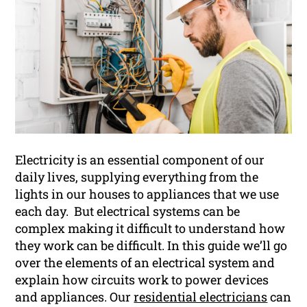
Electricity is an essential component of our
daily lives, supplying everything from the
lights in our houses to appliances that we use
each day. But electrical systems can be
complex making it difficult to understand how
they work can be difficult. In this guide we’ll go
over the elements of an electrical system and
explain how circuits work to power devices
and appliances. Our
residential electricians
can