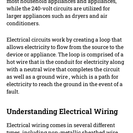
most household appliances and appliances,
while the 240-volt circuits are utilized for
larger appliances such as dryers and air
conditioners.
Electrical circuits work by creating a loop that
allows electricity to flow from the source to the
device or appliance. The loop is comprised of a
hot wire that is the conduit for electricity along
with a neutral wire that completes the circuit
as well as a ground wire , which is a path for
electricity to reach the ground in the event of a
fault.
Understanding Electrical Wiring
Electrical wiring comes in several different
types, including non-metallic sheathed wire