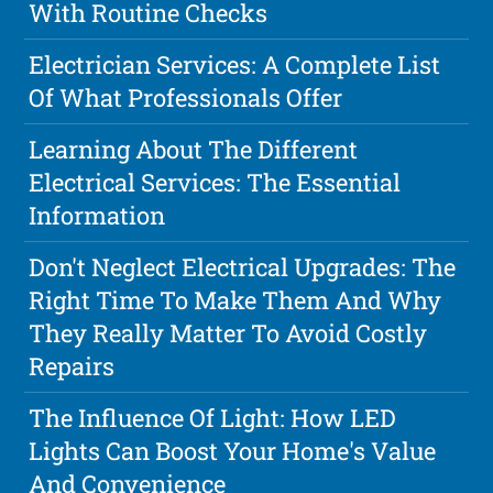
With Routine Checks
Electrician Services: A Complete List
Of What Professionals Offer
Learning About The Different
Electrical Services: The Essential
Information
Don't Neglect Electrical Upgrades: The
Right Time To Make Them And Why
They Really Matter To Avoid Costly
Repairs
The Influence Of Light: How LED
Lights Can Boost Your Home's Value
And Convenience