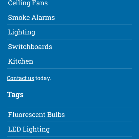
Ceiling Fans
Smoke Alarms
Lighting
Switchboards
Kitchen
Contact us
today.
Tags
Fluorescent Bulbs
LED Lighting