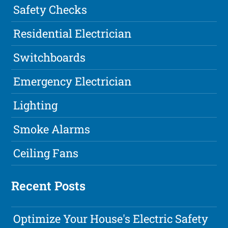
Safety Checks
Residential Electrician
Switchboards
Emergency Electrician
Lighting
Smoke Alarms
Ceiling Fans
Recent Posts
Optimize Your House's Electric Safety