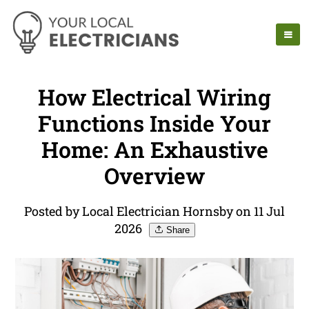
How Electrical Wiring
Functions Inside Your
Home: An Exhaustive
Overview
Posted by Local Electrician Hornsby on 11 Jul
2026
Share