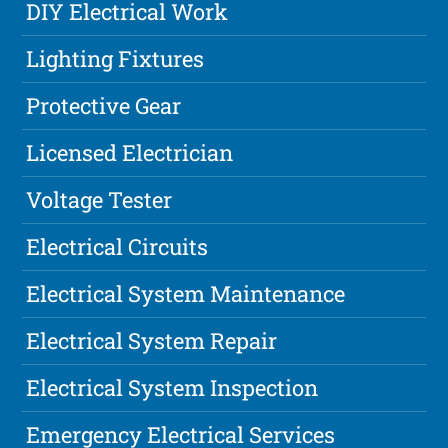
DIY Electrical Work
Lighting Fixtures
Protective Gear
Licensed Electrician
Voltage Tester
Electrical Circuits
Electrical System Maintenance
Electrical System Repair
Electrical System Inspection
Emergency Electrical Services