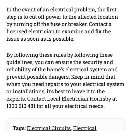
In the event of an electrical problem, the first
step is to cut off power to the affected location
by turning off the fuse or breaker. Contact a
licensed electrician to examine and fix the
issue as soon as is possible.
By following these rules by following these
guidelines, you can ensure the security and
reliability of the home’s electrical system and
prevent possible dangers. Keep in mind that
when you need repairs to your electrical system
or installations, it’s best to leave it to the
experts. Contact Local Electrician Hornsby at
1300 610 481 for all your electrical needs.
Tags:
Electrical Circuits
,
Electrical