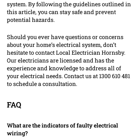
system. By following the guidelines outlined in
this article, you can stay safe and prevent
potential hazards.
Should you ever have questions or concerns
about your home’s electrical system, don’t
hesitate to contact Local Electrician Hornsby.
Our electricians are licensed and has the
experience and knowledge to address all of
your electrical needs. Contact us at 1300 610 481
to schedule a consultation.
FAQ
What are the indicators of faulty electrical
wiring?