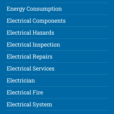
Energy Consumption
Electrical Components
Electrical Hazards
Electrical Inspection
Electrical Repairs
Electrical Services
Electrician
Electrical Fire
Electrical System