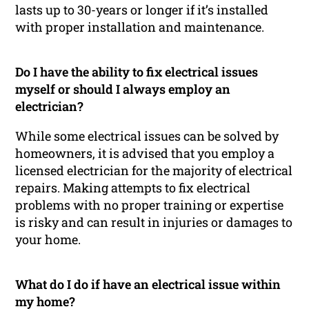
lasts up to 30-years or longer if it’s installed
with proper installation and maintenance.
Do I have the ability to fix electrical issues
myself or should I always employ an
electrician?
While some electrical issues can be solved by
homeowners, it is advised that you employ a
licensed electrician for the majority of electrical
repairs. Making attempts to fix electrical
problems with no proper training or expertise
is risky and can result in injuries or damages to
your home.
What do I do if have an electrical issue within
my home?