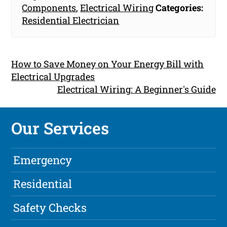
Components
,
Electrical Wiring
Categories:
Residential Electrician
How to Save Money on Your Energy Bill with
Electrical Upgrades
Electrical Wiring: A Beginner's Guide
Our Services
Emergency
Residential
Safety Checks