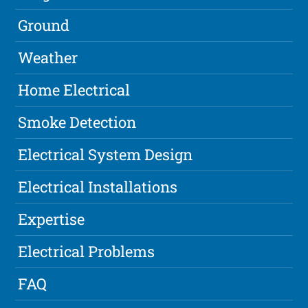
Ground
Weather
Home Electrical
Smoke Detection
Electrical System Design
Electrical Installations
Expertise
Electrical Problems
FAQ