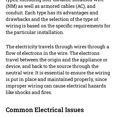
(NM) as well as armored cables (AC), and
conduit. Each type has its advantages and
drawbacks and the selection of the type of
wiring is based on the specific requirements for
the particular installation.
The electricity travels through wires through a
flow of electrons in the wire. The electrons
travel between the origin and the appliance or
device, and back to the source through the
neutral wire. It is essential to ensure the wiring
is put in place and maintained properly, since
improper wiring can cause electrical hazards
like shocks and fires.
Common Electrical Issues