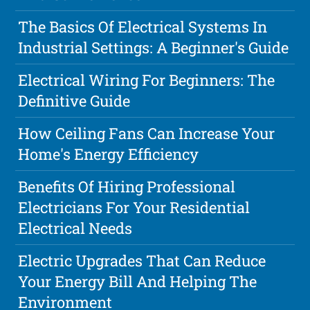
The Basics Of Electrical Systems In
Industrial Settings: A Beginner's Guide
Electrical Wiring For Beginners: The
Definitive Guide
How Ceiling Fans Can Increase Your
Home's Energy Efficiency
Benefits Of Hiring Professional
Electricians For Your Residential
Electrical Needs
Electric Upgrades That Can Reduce
Your Energy Bill And Helping The
Environment