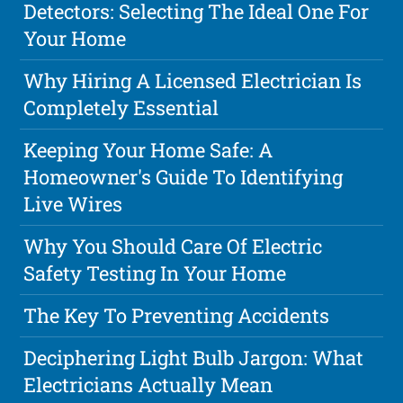
Detectors: Selecting The Ideal One For
Your Home
Why Hiring A Licensed Electrician Is
Completely Essential
Keeping Your Home Safe: A
Homeowner's Guide To Identifying
Live Wires
Why You Should Care Of Electric
Safety Testing In Your Home
The Key To Preventing Accidents
Deciphering Light Bulb Jargon: What
Electricians Actually Mean