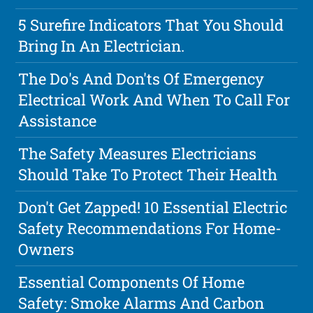
5 Surefire Indicators That You Should
Bring In An Electrician.
The Do's And Don'ts Of Emergency
Electrical Work And When To Call For
Assistance
The Safety Measures Electricians
Should Take To Protect Their Health
Don't Get Zapped! 10 Essential Electric
Safety Recommendations For Home-
Owners
Essential Components Of Home
Safety: Smoke Alarms And Carbon