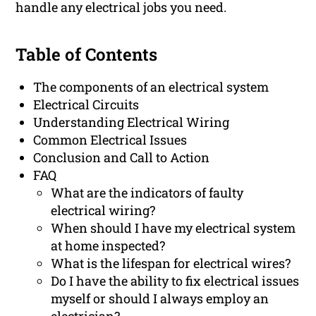
handle any electrical jobs you need.
Table of Contents
The components of an electrical system
Electrical Circuits
Understanding Electrical Wiring
Common Electrical Issues
Conclusion and Call to Action
FAQ
What are the indicators of faulty
electrical wiring?
When should I have my electrical system
at home inspected?
What is the lifespan for electrical wires?
Do I have the ability to fix electrical issues
myself or should I always employ an