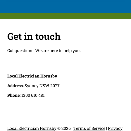
Get in touch
Got questions. We are here to help you.
Local Electrician Hornsby
Address:
Sydney NSW 2077
Phone:
1300 610 481
Local Electrician Hornsby
© 2026 |
Terms of Service
|
Privacy