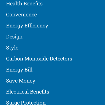
Health Benefits
Convenience
Energy Efficiency
Design
Style
Carbon Monoxide Detectors
Energy Bill
Save Money
Electrical Benefits
Surge Protection