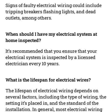
Signs of faulty electrical wiring could include
tripping breakers flashing lights, and dead
outlets, among others.
When should I have my electrical system at
home inspected?
It’s recommended that you ensure that your
electrical system is inspected by a licensed
electrician every 10 years.
What is the lifespan for electrical wires?
The lifespan of electrical wiring depends on
several factors, including the type of wiring, the
setting it’s placed in, and the standard of the
installation. In general, most electrical wiring