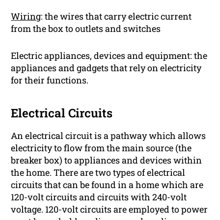
Wiring
: the wires that carry electric current
from the box to outlets and switches
Electric appliances, devices and equipment: the
appliances and gadgets that rely on electricity
for their functions.
Electrical Circuits
An electrical circuit is a pathway which allows
electricity to flow from the main source (the
breaker box) to appliances and devices within
the home. There are two types of electrical
circuits that can be found in a home which are
120-volt circuits and circuits with 240-volt
voltage. 120-volt circuits are employed to power