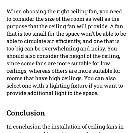
When choosing the right ceiling fan, you need
to consider the size of the room as well as the
purpose that the ceiling fan will provide. A fan
that is too small for the space won’t be able to be
able to circulate air efficiently, and one that is
too big can be overwhelming and noisy. You
should also consider the height of the ceiling,
since some fans are more suitable for low
ceilings, whereas others are more suitable for
rooms that have high ceilings. You can also
select one with a lighting fixture if you want to
provide additional light to the space.
Conclusion
In conclusion the installation of ceiling fans in