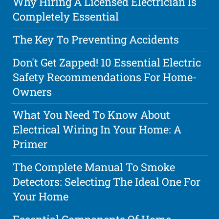
Why Hiring A Licensed Electrician Is
Completely Essential
The Key To Preventing Accidents
Don't Get Zapped! 10 Essential Electric
Safety Recommendations For Home-
Owners
What You Need To Know About
Electrical Wiring In Your Home: A
Primer
The Complete Manual To Smoke
Detectors: Selecting The Ideal One For
Your Home