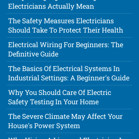
Electricians Actually Mean
The Safety Measures Electricians
Should Take To Protect Their Health
Electrical Wiring For Beginners: The
Definitive Guide
The Basics Of Electrical Systems In
Industrial Settings: A Beginner's Guide
Why You Should Care Of Electric
Safety Testing In Your Home
The Severe Climate May Affect Your
House's Power System