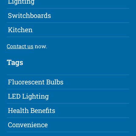
Lighting
Switchboards
Kitchen
Contact us
now.
Tags
Fluorescent Bulbs
LED Lighting
Health Benefits
Convenience