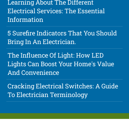
Learning About The Different
Electrical Services: The Essential
Information
5 Surefire Indicators That You Should
Bring In An Electrician.
The Influence Of Light: How LED
Lights Can Boost Your Home's Value
And Convenience
Cracking Electrical Switches: A Guide
To Electrician Terminology