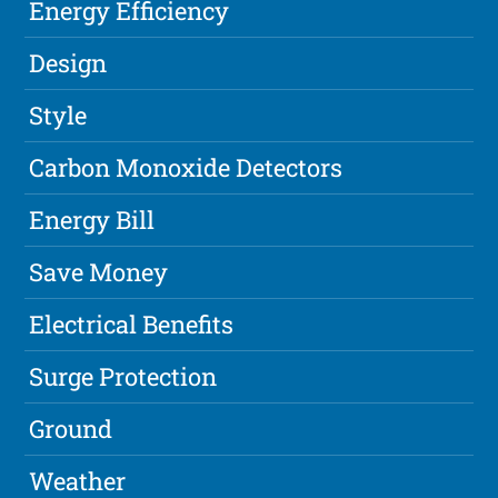
Energy Efficiency
Design
Style
Carbon Monoxide Detectors
Energy Bill
Save Money
Electrical Benefits
Surge Protection
Ground
Weather