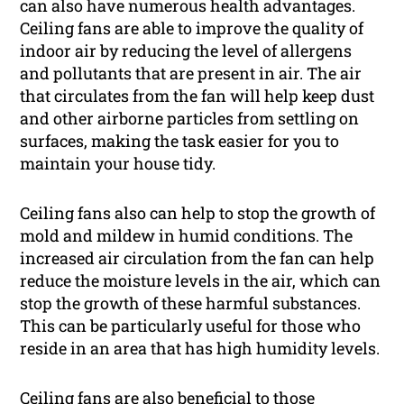
can also have numerous health advantages.
Ceiling fans are able to improve the quality of
indoor air by reducing the level of allergens
and pollutants that are present in air. The air
that circulates from the fan will help keep dust
and other airborne particles from settling on
surfaces, making the task easier for you to
maintain your house tidy.
Ceiling fans also can help to stop the growth of
mold and mildew in humid conditions. The
increased air circulation from the fan can help
reduce the moisture levels in the air, which can
stop the growth of these harmful substances.
This can be particularly useful for those who
reside in an area that has high humidity levels.
Ceiling fans are also beneficial to those