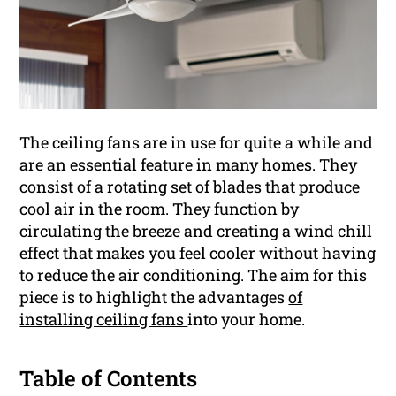
The ceiling fans are in use for quite a while and
are an essential feature in many homes. They
consist of a rotating set of blades that produce
cool air in the room. They function by
circulating the breeze and creating a wind chill
effect that makes you feel cooler without having
to reduce the air conditioning. The aim for this
piece is to highlight the advantages
of
installing ceiling fans
into your home.
Table of Contents