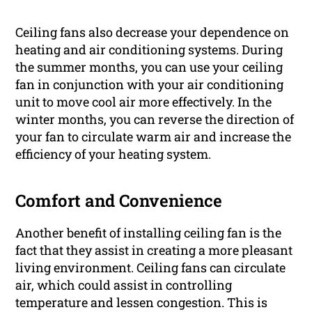
Ceiling fans also decrease your dependence on
heating and air conditioning systems. During
the summer months, you can use your ceiling
fan in conjunction with your air conditioning
unit to move cool air more effectively. In the
winter months, you can reverse the direction of
your fan to circulate warm air and increase the
efficiency of your heating system.
Comfort and Convenience
Another benefit of installing ceiling fan is the
fact that they assist in creating a more pleasant
living environment. Ceiling fans can circulate
air, which could assist in controlling
temperature and lessen congestion. This is