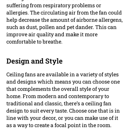
suffering from respiratory problems or
allergies. The circulating air from the fan could
help decrease the amount of airborne allergens,
such as dust, pollen and pet dander. This can
improve air quality and make it more
comfortable to breathe.
Design and Style
Ceiling fans are available in a variety of styles
and designs which means you can choose one
that complements the overall style of your
home. From modern and contemporary to
traditional and classic, there’s a ceiling fan
design to suit every taste. Choose one that is in
line with your decor, or you can make use of it
as a way to create a focal point in the room.