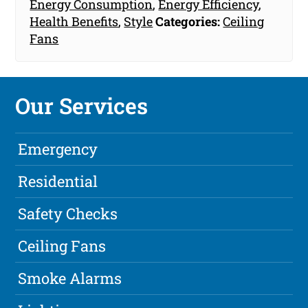
Energy Consumption
,
Energy Efficiency
,
Health Benefits
,
Style
Categories:
Ceiling
Fans
Our Services
Emergency
Residential
Safety Checks
Ceiling Fans
Smoke Alarms