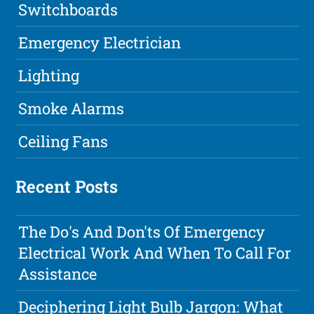
Switchboards
Emergency Electrician
Lighting
Smoke Alarms
Ceiling Fans
Recent Posts
The Do's And Don'ts Of Emergency
Electrical Work And When To Call For
Assistance
Deciphering Light Bulb Jargon: What