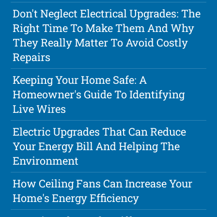
Don't Neglect Electrical Upgrades: The
Right Time To Make Them And Why
They Really Matter To Avoid Costly
Repairs
Keeping Your Home Safe: A
Homeowner's Guide To Identifying
Live Wires
Electric Upgrades That Can Reduce
Your Energy Bill And Helping The
Environment
How Ceiling Fans Can Increase Your
Home's Energy Efficiency