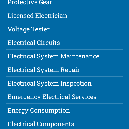
Protective Gear
Licensed Electrician
Voltage Tester
Electrical Circuits
Electrical System Maintenance
Electrical System Repair
Electrical System Inspection
Emergency Electrical Services
Energy Consumption
Electrical Components