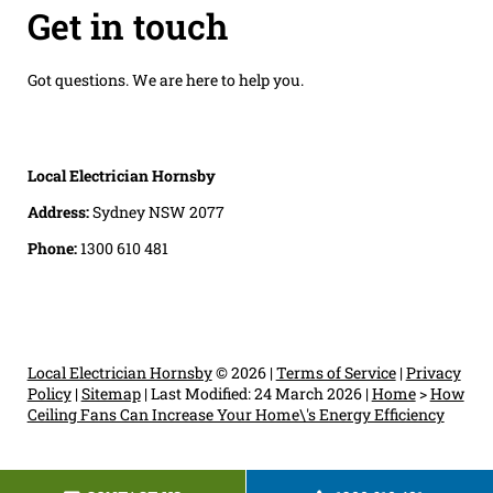
Get in touch
Got questions. We are here to help you.
Local Electrician Hornsby
Address:
Sydney NSW 2077
Phone:
1300 610 481
Local Electrician Hornsby
© 2026 |
Terms of Service
|
Privacy
Policy
|
Sitemap
|
Last Modified: 24 March 2026
|
Home
>
How
Ceiling Fans Can Increase Your Home\'s Energy Efficiency