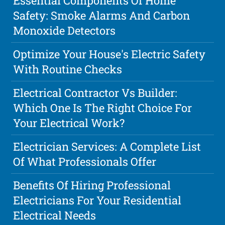
Essential Components Of Home
Safety: Smoke Alarms And Carbon
Monoxide Detectors
Optimize Your House's Electric Safety
With Routine Checks
Electrical Contractor Vs Builder:
Which One Is The Right Choice For
Your Electrical Work?
Electrician Services: A Complete List
Of What Professionals Offer
Benefits Of Hiring Professional
Electricians For Your Residential
Electrical Needs