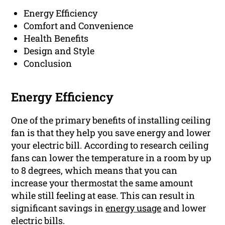
Energy Efficiency
Comfort and Convenience
Health Benefits
Design and Style
Conclusion
Energy Efficiency
One of the primary benefits of installing ceiling
fan is that they help you save energy and lower
your electric bill. According to research ceiling
fans can lower the temperature in a room by up
to 8 degrees, which means that you can
increase your thermostat the same amount
while still feeling at ease. This can result in
significant savings in
energy usage
and lower
electric bills.