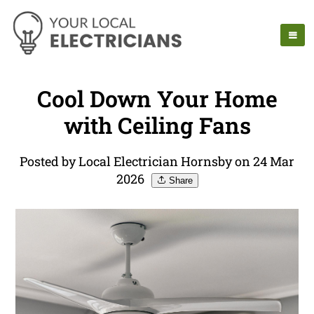
Cool Down Your Home
with Ceiling Fans
Posted by Local Electrician Hornsby on 24 Mar
2026
Share