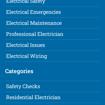
Electrical Safety
Electrical Emergencies
Electrical Maintenance
Professional Electrician
Electrical Issues
Electrical Wiring
Categories
Safety Checks
Residential Electrician