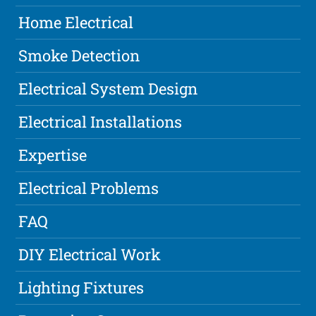
Home Electrical
Smoke Detection
Electrical System Design
Electrical Installations
Expertise
Electrical Problems
FAQ
DIY Electrical Work
Lighting Fixtures