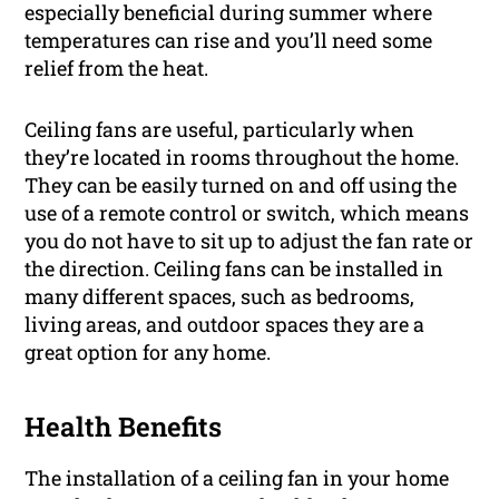
especially beneficial during summer where
temperatures can rise and you’ll need some
relief from the heat.
Ceiling fans are useful, particularly when
they’re located in rooms throughout the home.
They can be easily turned on and off using the
use of a remote control or switch, which means
you do not have to sit up to adjust the fan rate or
the direction. Ceiling fans can be installed in
many different spaces, such as bedrooms,
living areas, and outdoor spaces they are a
great option for any home.
Health Benefits
The installation of a ceiling fan in your home