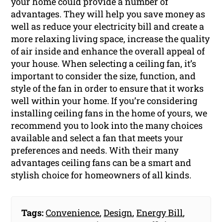
your home could provide a number of
advantages. They will help you save money as
well as reduce your electricity bill and create a
more relaxing living space, increase the quality
of air inside and enhance the overall appeal of
your house. When selecting a ceiling fan, it’s
important to consider the size, function, and
style of the fan in order to ensure that it works
well within your home. If you’re considering
installing ceiling fans in the home of yours, we
recommend you to look into the many choices
available and select a fan that meets your
preferences and needs. With their many
advantages ceiling fans can be a smart and
stylish choice for homeowners of all kinds.
Tags:
Convenience
,
Design
,
Energy Bill
,