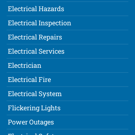
Electrical Hazards
Electrical Inspection
Electrical Repairs
Electrical Services
Electrician
Electrical Fire
Electrical System
Flickering Lights
Power Outages