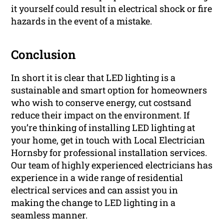
it yourself could result in electrical shock or fire
hazards in the event of a mistake.
Conclusion
In short it is clear that LED lighting is a
sustainable and smart option for homeowners
who wish to conserve energy, cut costsand
reduce their impact on the environment. If
you’re thinking of installing LED lighting at
your home, get in touch with Local Electrician
Hornsby for professional installation services.
Our team of highly experienced electricians has
experience in a wide range of residential
electrical services and can assist you in
making the change to LED lighting in a
seamless manner.