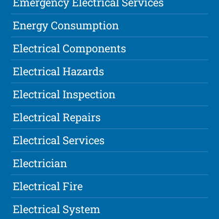
Emergency Electrical Services
Energy Consumption
Electrical Components
Electrical Hazards
Electrical Inspection
Electrical Repairs
Electrical Services
Electrician
Electrical Fire
Electrical System