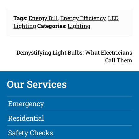
Tags:
Energy Bill
,
Energy Efficiency
,
LED
Lighting
Categories:
Lighting
Demystifying Light Bulbs: What Electricians
Call Them
Our Services
Emergency
Residential
Safety Checks