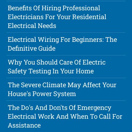
Benefits Of Hiring Professional
Electricians For Your Residential
Electrical Needs
Electrical Wiring For Beginners: The
Definitive Guide
Why You Should Care Of Electric
Safety Testing In Your Home
The Severe Climate May Affect Your
House's Power System
The Do's And Don'ts Of Emergency
Electrical Work And When To Call For
Assistance