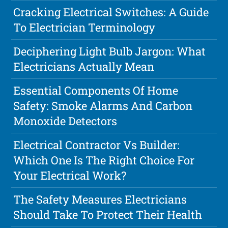
Cracking Electrical Switches: A Guide
To Electrician Terminology
Deciphering Light Bulb Jargon: What
Electricians Actually Mean
Essential Components Of Home
Safety: Smoke Alarms And Carbon
Monoxide Detectors
Electrical Contractor Vs Builder:
Which One Is The Right Choice For
Your Electrical Work?
The Safety Measures Electricians
Should Take To Protect Their Health