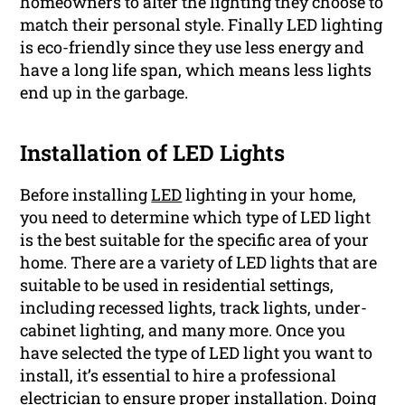
homeowners to alter the lighting they choose to
match their personal style. Finally LED lighting
is eco-friendly since they use less energy and
have a long life span, which means less lights
end up in the garbage.
Installation of LED Lights
Before installing
LED
lighting in your home,
you need to determine which type of LED light
is the best suitable for the specific area of your
home. There are a variety of LED lights that are
suitable to be used in residential settings,
including recessed lights, track lights, under-
cabinet lighting, and many more. Once you
have selected the type of LED light you want to
install, it’s essential to hire a professional
electrician to ensure proper installation. Doing