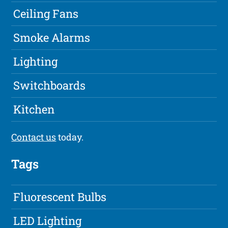
Ceiling Fans
Smoke Alarms
Lighting
Switchboards
Kitchen
Contact us
today.
Tags
Fluorescent Bulbs
LED Lighting