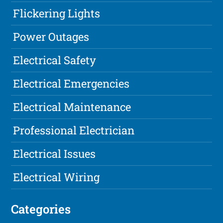
Flickering Lights
Power Outages
Electrical Safety
Electrical Emergencies
Electrical Maintenance
Professional Electrician
Electrical Issues
Electrical Wiring
Categories