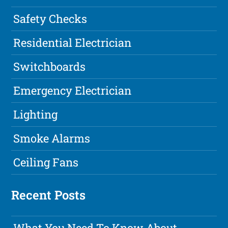
Safety Checks
Residential Electrician
Switchboards
Emergency Electrician
Lighting
Smoke Alarms
Ceiling Fans
Recent Posts
What You Need To Know About