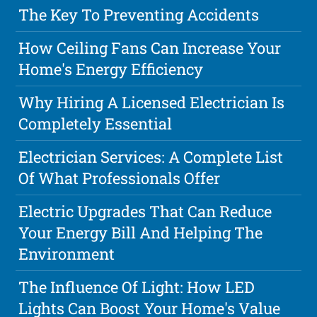
The Key To Preventing Accidents
How Ceiling Fans Can Increase Your
Home's Energy Efficiency
Why Hiring A Licensed Electrician Is
Completely Essential
Electrician Services: A Complete List
Of What Professionals Offer
Electric Upgrades That Can Reduce
Your Energy Bill And Helping The
Environment
The Influence Of Light: How LED
Lights Can Boost Your Home's Value