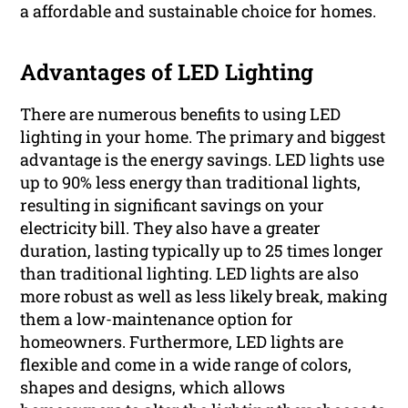
a affordable and sustainable choice for homes.
Advantages of LED Lighting
There are numerous benefits to using LED
lighting in your home. The primary and biggest
advantage is the energy savings. LED lights use
up to 90% less energy than traditional lights,
resulting in significant savings on your
electricity bill. They also have a greater
duration, lasting typically up to 25 times longer
than traditional lighting. LED lights are also
more robust as well as less likely break, making
them a low-maintenance option for
homeowners. Furthermore, LED lights are
flexible and come in a wide range of colors,
shapes and designs, which allows