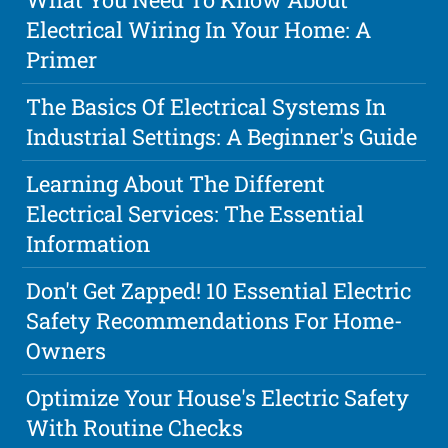
Electrical Wiring In Your Home: A
Primer
The Basics Of Electrical Systems In
Industrial Settings: A Beginner's Guide
Learning About The Different
Electrical Services: The Essential
Information
Don't Get Zapped! 10 Essential Electric
Safety Recommendations For Home-
Owners
Optimize Your House's Electric Safety
With Routine Checks