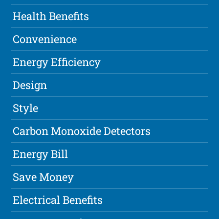
Health Benefits
Convenience
Energy Efficiency
Design
Style
Carbon Monoxide Detectors
Energy Bill
Save Money
Electrical Benefits