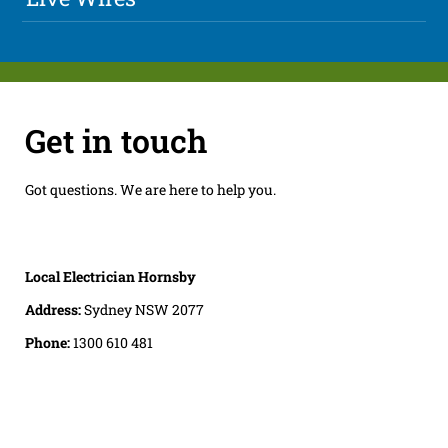
Get in touch
Got questions. We are here to help you.
Local Electrician Hornsby
Address:
Sydney NSW 2077
Phone:
1300 610 481