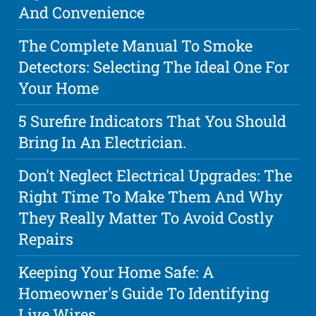
And Convenience
The Complete Manual To Smoke
Detectors: Selecting The Ideal One For
Your Home
5 Surefire Indicators That You Should
Bring In An Electrician.
Don't Neglect Electrical Upgrades: The
Right Time To Make Them And Why
They Really Matter To Avoid Costly
Repairs
Keeping Your Home Safe: A
Homeowner's Guide To Identifying
Live Wires