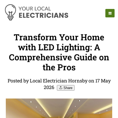
Transform Your Home
with LED Lighting: A
Comprehensive Guide on
the Pros
Posted by Local Electrician Hornsby on 17 May
2026
Share