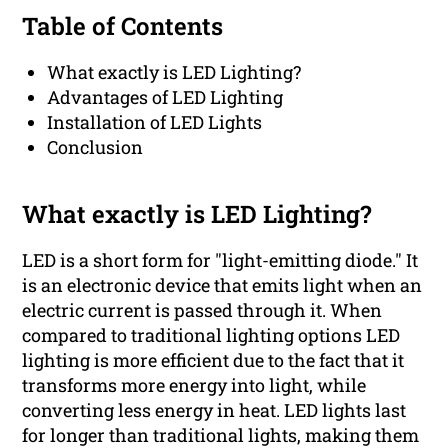
Table of Contents
What exactly is LED Lighting?
Advantages of LED Lighting
Installation of LED Lights
Conclusion
What exactly is LED Lighting?
LED is a short form for "light-emitting diode." It
is an electronic device that emits light when an
electric current is passed through it. When
compared to traditional lighting options LED
lighting is more efficient due to the fact that it
transforms more energy into light, while
converting less energy in heat. LED lights last
for longer than traditional lights, making them