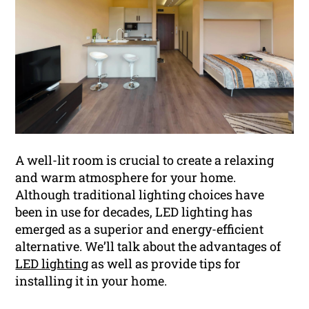
A well-lit room is crucial to create a relaxing
and warm atmosphere for your home.
Although traditional lighting choices have
been in use for decades, LED lighting has
emerged as a superior and energy-efficient
alternative. We’ll talk about the advantages of
LED lighting
as well as provide tips for
installing it in your home.