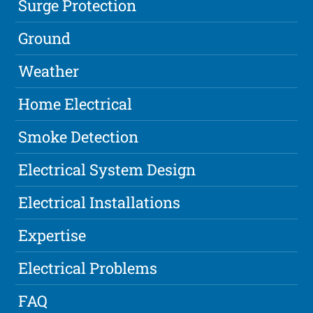
Surge Protection
Ground
Weather
Home Electrical
Smoke Detection
Electrical System Design
Electrical Installations
Expertise
Electrical Problems
FAQ