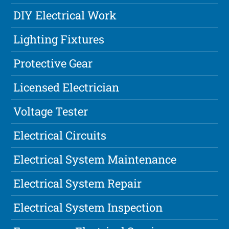
DIY Electrical Work
Lighting Fixtures
Protective Gear
Licensed Electrician
Voltage Tester
Electrical Circuits
Electrical System Maintenance
Electrical System Repair
Electrical System Inspection