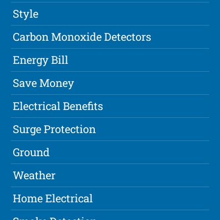
Style
Carbon Monoxide Detectors
Energy Bill
Save Money
Electrical Benefits
Surge Protection
Ground
Weather
Home Electrical