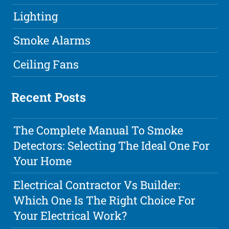
Lighting
Smoke Alarms
Ceiling Fans
Recent Posts
The Complete Manual To Smoke
Detectors: Selecting The Ideal One For
Your Home
Electrical Contractor Vs Builder:
Which One Is The Right Choice For
Your Electrical Work?