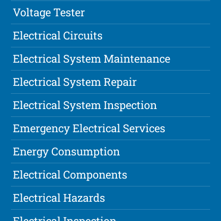
Voltage Tester
Electrical Circuits
Electrical System Maintenance
Electrical System Repair
Electrical System Inspection
Emergency Electrical Services
Energy Consumption
Electrical Components
Electrical Hazards
Electrical Inspection