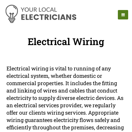
Electrical Wiring
Electrical wiring is vital to running of any
electrical system, whether domestic or
commercial properties. It includes the fitting
and linking of wires and cables that conduct
electricity to supply diverse electric devices. As
an electrical services provider, we regularly
offer our clients wiring services. Appropriate
wiring guarantees electricity flows safely and
efficiently throughout the premises, decreasing