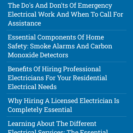
The Do's And Don'ts Of Emergency
Electrical Work And When To Call For
Assistance
Essential Components Of Home
Safety: Smoke Alarms And Carbon
Monoxide Detectors
Benefits Of Hiring Professional
Electricians For Your Residential
Electrical Needs
Why Hiring A Licensed Electrician Is
Completely Essential
Learning About The Different
Electrical Services: The Essential