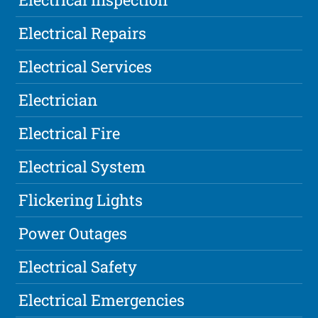
Electrical Repairs
Electrical Services
Electrician
Electrical Fire
Electrical System
Flickering Lights
Power Outages
Electrical Safety
Electrical Emergencies