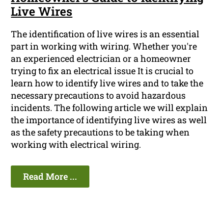
Live Wires
The identification of live wires is an essential
part in working with wiring. Whether you're
an experienced electrician or a homeowner
trying to fix an electrical issue It is crucial to
learn how to identify live wires and to take the
necessary precautions to avoid hazardous
incidents. The following article we will explain
the importance of identifying live wires as well
as the safety precautions to be taking when
working with electrical wiring.
Read More ...