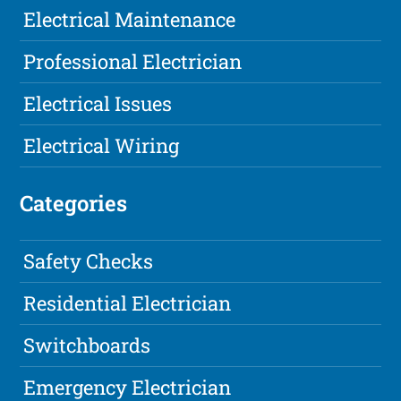
Electrical Maintenance
Professional Electrician
Electrical Issues
Electrical Wiring
Categories
Safety Checks
Residential Electrician
Switchboards
Emergency Electrician