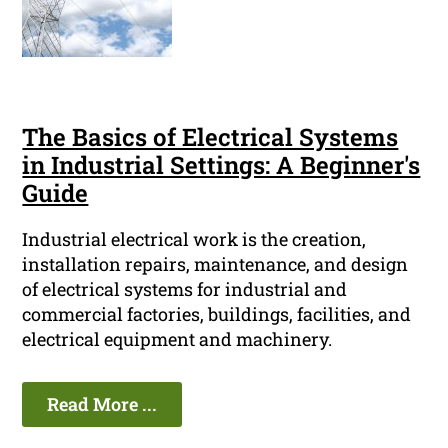
The Basics of Electrical Systems
in Industrial Settings: A Beginner's
Guide
Industrial electrical work is the creation,
installation repairs, maintenance, and design
of electrical systems for industrial and
commercial factories, buildings, facilities, and
electrical equipment and machinery.
Read More ...