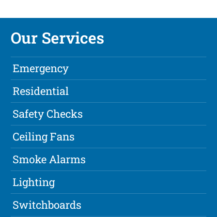
Our Services
Emergency
Residential
Safety Checks
Ceiling Fans
Smoke Alarms
Lighting
Switchboards