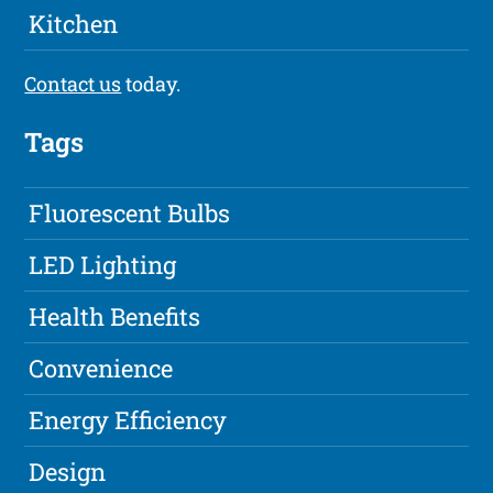
Kitchen
Contact us
today.
Tags
Fluorescent Bulbs
LED Lighting
Health Benefits
Convenience
Energy Efficiency
Design