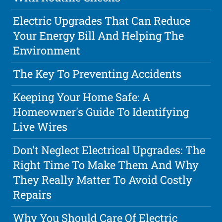
Electric Upgrades That Can Reduce
Your Energy Bill And Helping The
Environment
The Key To Preventing Accidents
Keeping Your Home Safe: A
Homeowner's Guide To Identifying
Live Wires
Don't Neglect Electrical Upgrades: The
Right Time To Make Them And Why
They Really Matter To Avoid Costly
Repairs
Why You Should Care Of Electric