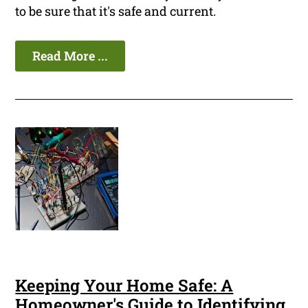
to be sure that it's safe and current.
Read More ...
Keeping Your Home Safe: A
Homeowner's Guide to Identifying