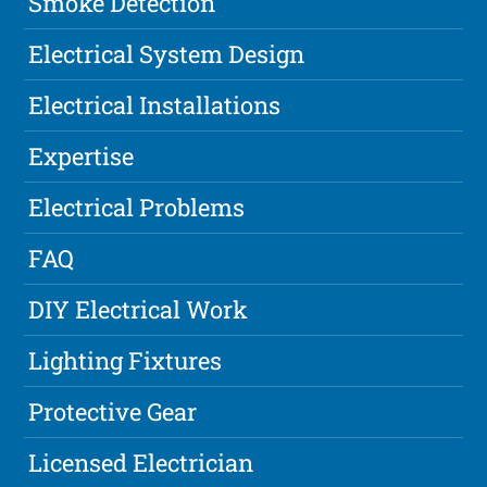
Smoke Detection
Electrical System Design
Electrical Installations
Expertise
Electrical Problems
FAQ
DIY Electrical Work
Lighting Fixtures
Protective Gear
Licensed Electrician