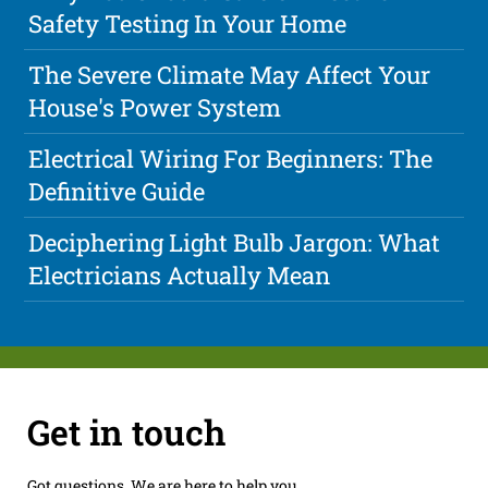
Safety Testing In Your Home
The Severe Climate May Affect Your
House's Power System
Electrical Wiring For Beginners: The
Definitive Guide
Deciphering Light Bulb Jargon: What
Electricians Actually Mean
Get in touch
Got questions. We are here to help you.