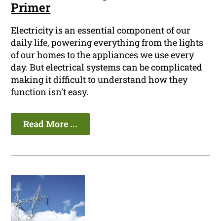
Primer
Electricity is an essential component of our
daily life, powering everything from the lights
of our homes to the appliances we use every
day. But electrical systems can be complicated
making it difficult to understand how they
function isn't easy.
Read More ...