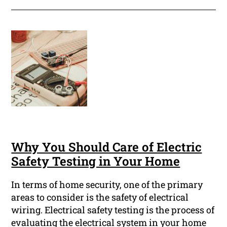
Why You Should Care of Electric
Safety Testing in Your Home
In terms of home security, one of the primary
areas to consider is the safety of electrical
wiring. Electrical safety testing is the process of
evaluating the electrical system in your home