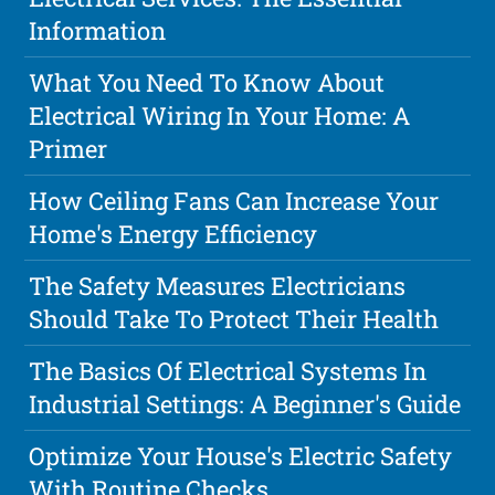
Information
What You Need To Know About
Electrical Wiring In Your Home: A
Primer
How Ceiling Fans Can Increase Your
Home's Energy Efficiency
The Safety Measures Electricians
Should Take To Protect Their Health
The Basics Of Electrical Systems In
Industrial Settings: A Beginner's Guide
Optimize Your House's Electric Safety
With Routine Checks