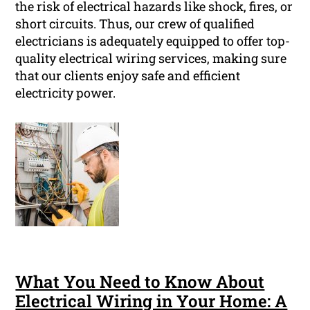
the risk of electrical hazards like shock, fires, or
short circuits. Thus, our crew of qualified
electricians is adequately equipped to offer top-
quality electrical wiring services, making sure
that our clients enjoy safe and efficient
electricity power.
What You Need to Know About
Electrical Wiring in Your Home: A