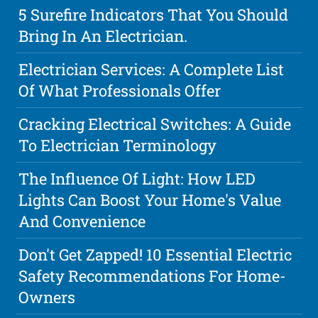
5 Surefire Indicators That You Should
Bring In An Electrician.
Electrician Services: A Complete List
Of What Professionals Offer
Cracking Electrical Switches: A Guide
To Electrician Terminology
The Influence Of Light: How LED
Lights Can Boost Your Home's Value
And Convenience
Don't Get Zapped! 10 Essential Electric
Safety Recommendations For Home-
Owners