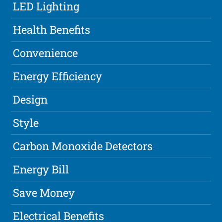
LED Lighting
Health Benefits
Convenience
Energy Efficiency
Design
Style
Carbon Monoxide Detectors
Energy Bill
Save Money
Electrical Benefits