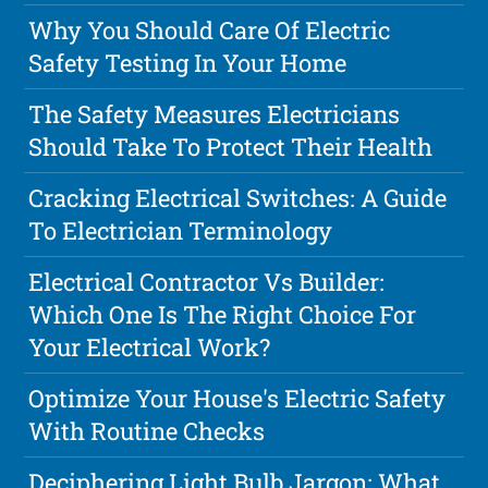
Why You Should Care Of Electric
Safety Testing In Your Home
The Safety Measures Electricians
Should Take To Protect Their Health
Cracking Electrical Switches: A Guide
To Electrician Terminology
Electrical Contractor Vs Builder:
Which One Is The Right Choice For
Your Electrical Work?
Optimize Your House's Electric Safety
With Routine Checks
Deciphering Light Bulb Jargon: What