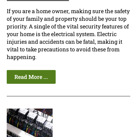
If you are a home owner, making sure the safety
of your family and property should be your top
priority. A single of the vital security features of
your home is the electrical system. Electric
injuries and accidents can be fatal, making it
vital to take precautions to avoid these from
happening.
Read More ...