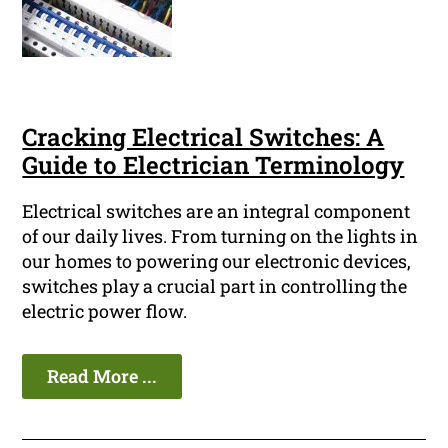
Cracking Electrical Switches: A
Guide to Electrician Terminology
Electrical switches are an integral component
of our daily lives. From turning on the lights in
our homes to powering our electronic devices,
switches play a crucial part in controlling the
electric power flow.
Read More ...