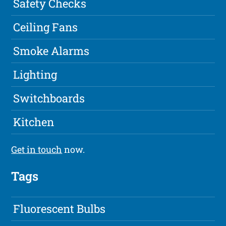
Safety Checks
Ceiling Fans
Smoke Alarms
Lighting
Switchboards
Kitchen
Get in touch
now.
Tags
Fluorescent Bulbs