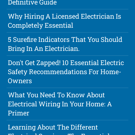
Definitive Guide
Why Hiring A Licensed Electrician Is
Completely Essential
5 Surefire Indicators That You Should
Bring In An Electrician.
Don't Get Zapped! 10 Essential Electric
Safety Recommendations For Home-
Owners
What You Need To Know About
Electrical Wiring In Your Home: A
Primer
Learning About The Different