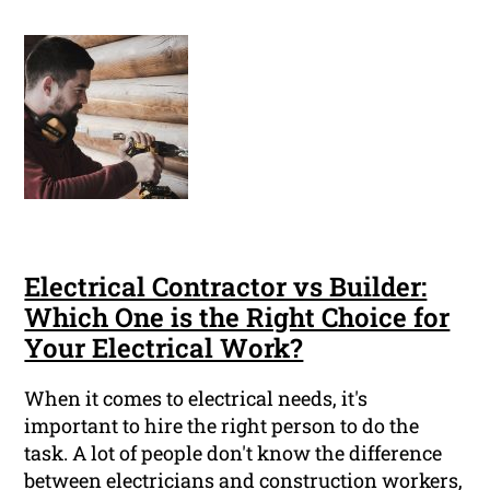
Electrical Contractor vs Builder:
Which One is the Right Choice for
Your Electrical Work?
When it comes to electrical needs, it's
important to hire the right person to do the
task. A lot of people don't know the difference
between electricians and construction workers,