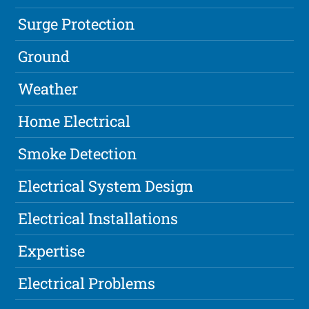
Surge Protection
Ground
Weather
Home Electrical
Smoke Detection
Electrical System Design
Electrical Installations
Expertise
Electrical Problems