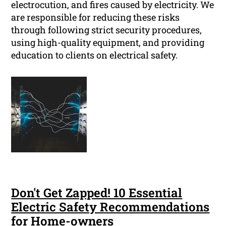
electrocution, and fires caused by electricity. We
are responsible for reducing these risks
through following strict security procedures,
using high-quality equipment, and providing
education to clients on electrical safety.
Don't Get Zapped! 10 Essential
Electric Safety Recommendations
for Home-owners