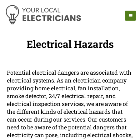
Electrical Hazards
Potential electrical dangers are associated with
electrical systems. As an electrician company
providing home electrical, fan installation,
smoke detector, 24/7 electrical repair, and
electrical inspection services, we are aware of
the different kinds of electrical hazards that
can occur during our services. Our customers
need to be aware of the potential dangers that
electricity can pose, including electrical shocks,