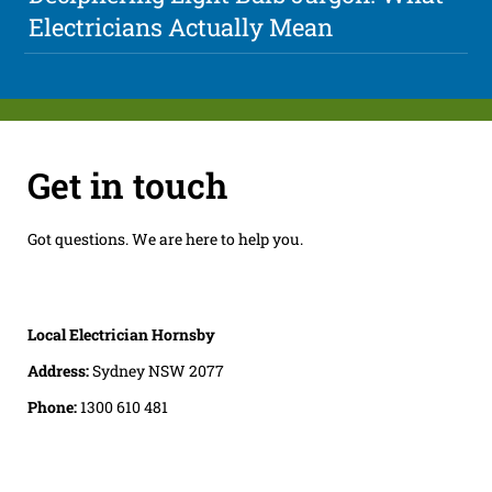
Electricians Actually Mean
Get in touch
Got questions. We are here to help you.
Local Electrician Hornsby
Address:
Sydney NSW 2077
Phone:
1300 610 481