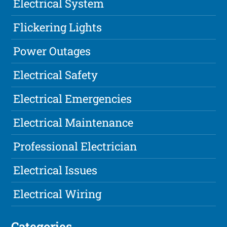
Electrical System
Flickering Lights
Power Outages
Electrical Safety
Electrical Emergencies
Electrical Maintenance
Professional Electrician
Electrical Issues
Electrical Wiring
Categories