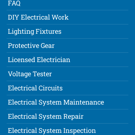
FAQ
DIY Electrical Work
Lighting Fixtures
Protective Gear
Licensed Electrician
Voltage Tester
Electrical Circuits
Electrical System Maintenance
Electrical System Repair
Electrical System Inspection