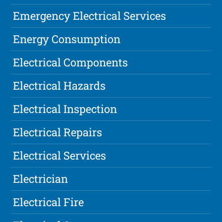
Emergency Electrical Services
Energy Consumption
Electrical Components
Electrical Hazards
Electrical Inspection
Electrical Repairs
Electrical Services
Electrician
Electrical Fire