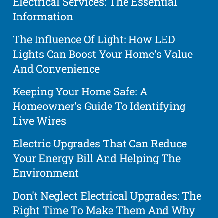
Electrical Services: The Essential
Information
The Influence Of Light: How LED
Lights Can Boost Your Home's Value
And Convenience
Keeping Your Home Safe: A
Homeowner's Guide To Identifying
Live Wires
Electric Upgrades That Can Reduce
Your Energy Bill And Helping The
Environment
Don't Neglect Electrical Upgrades: The
Right Time To Make Them And Why