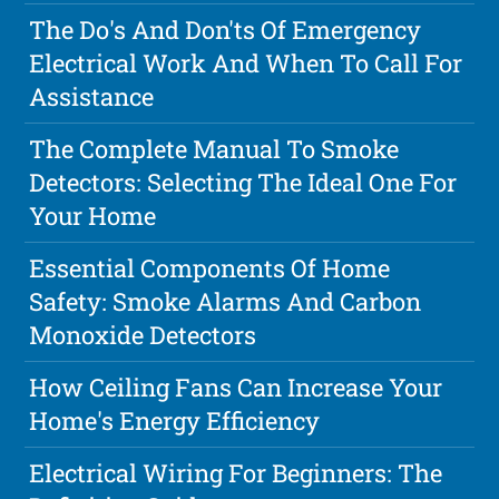
The Do's And Don'ts Of Emergency
Electrical Work And When To Call For
Assistance
The Complete Manual To Smoke
Detectors: Selecting The Ideal One For
Your Home
Essential Components Of Home
Safety: Smoke Alarms And Carbon
Monoxide Detectors
How Ceiling Fans Can Increase Your
Home's Energy Efficiency
Electrical Wiring For Beginners: The