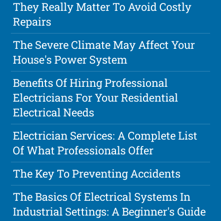
They Really Matter To Avoid Costly
Repairs
The Severe Climate May Affect Your
House's Power System
Benefits Of Hiring Professional
Electricians For Your Residential
Electrical Needs
Electrician Services: A Complete List
Of What Professionals Offer
The Key To Preventing Accidents
The Basics Of Electrical Systems In
Industrial Settings: A Beginner's Guide