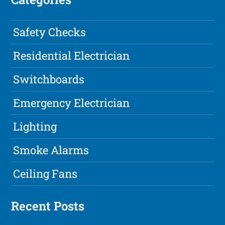
Safety Checks
Residential Electrician
Switchboards
Emergency Electrician
Lighting
Smoke Alarms
Ceiling Fans
Recent Posts