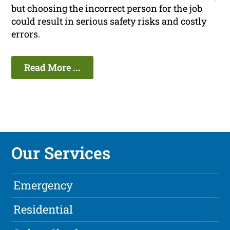
but choosing the incorrect person for the job
could result in serious safety risks and costly
errors.
Read More ...
Our Services
Emergency
Residential