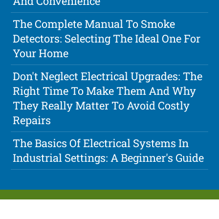
And Convenience
The Complete Manual To Smoke
Detectors: Selecting The Ideal One For
Your Home
Don't Neglect Electrical Upgrades: The
Right Time To Make Them And Why
They Really Matter To Avoid Costly
Repairs
The Basics Of Electrical Systems In
Industrial Settings: A Beginner's Guide