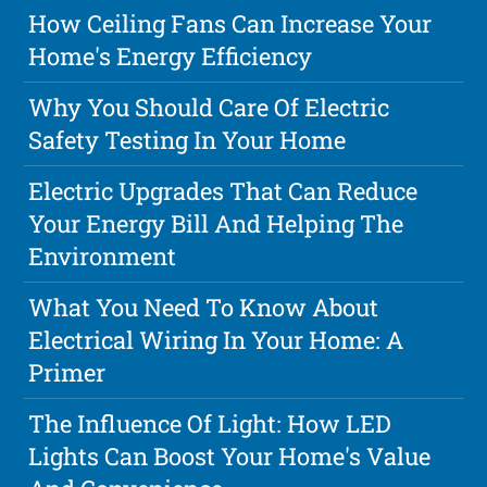
How Ceiling Fans Can Increase Your
Home's Energy Efficiency
Why You Should Care Of Electric
Safety Testing In Your Home
Electric Upgrades That Can Reduce
Your Energy Bill And Helping The
Environment
What You Need To Know About
Electrical Wiring In Your Home: A
Primer
The Influence Of Light: How LED
Lights Can Boost Your Home's Value