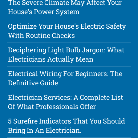
The Severe Climate May Affect Your
House's Power System
Optimize Your House's Electric Safety
With Routine Checks
Deciphering Light Bulb Jargon: What
Electricians Actually Mean
Electrical Wiring For Beginners: The
Definitive Guide
Electrician Services: A Complete List
Of What Professionals Offer
5 Surefire Indicators That You Should
Bring In An Electrician.