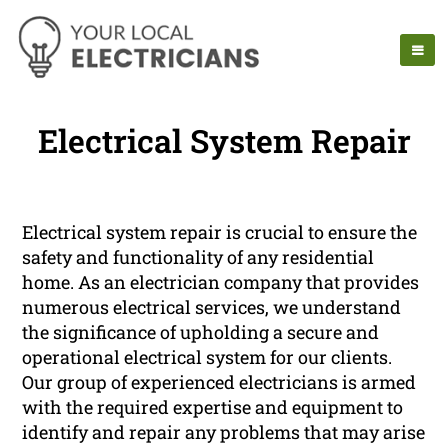
Electrical System Repair
Electrical system repair is crucial to ensure the
safety and functionality of any residential
home. As an electrician company that provides
numerous electrical services, we understand
the significance of upholding a secure and
operational electrical system for our clients.
Our group of experienced electricians is armed
with the required expertise and equipment to
identify and repair any problems that may arise