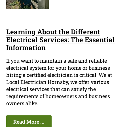
Learning About the Different
Electrical Services: The Essential
Information
If you want to maintain a safe and reliable
electrical system for your home or business
hiring a certified electrician is critical. We at
Local Electrician Hornsby, we offer various
electrical services that can satisfy the
requirements of homeowners and business
owners alike.
Read More ...