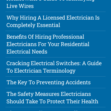
Live Wires
Why Hiring A Licensed Electrician Is
Completely Essential
Benefits Of Hiring Professional
Electricians For Your Residential
Electrical Needs
Cracking Electrical Switches: A Guide
To Electrician Terminology
The Key To Preventing Accidents
The Safety Measures Electricians
Should Take To Protect Their Health