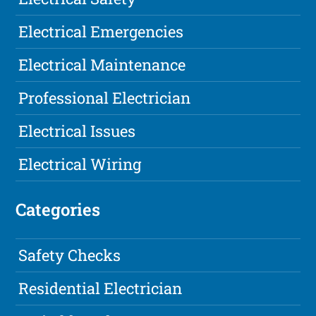
Electrical Emergencies
Electrical Maintenance
Professional Electrician
Electrical Issues
Electrical Wiring
Categories
Safety Checks
Residential Electrician