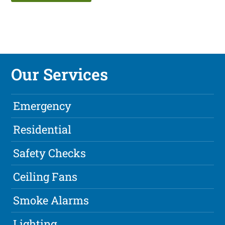
Our Services
Emergency
Residential
Safety Checks
Ceiling Fans
Smoke Alarms
Lighting