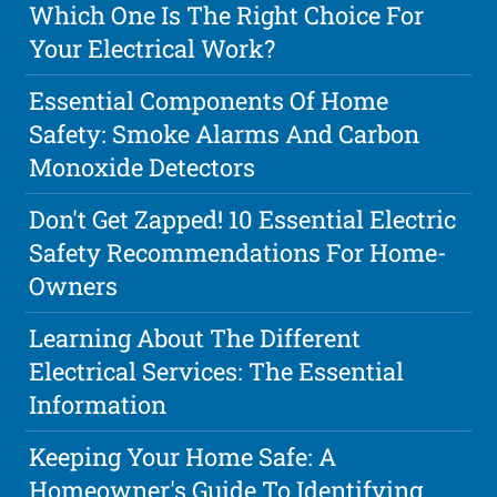
Which One Is The Right Choice For
Your Electrical Work?
Essential Components Of Home
Safety: Smoke Alarms And Carbon
Monoxide Detectors
Don't Get Zapped! 10 Essential Electric
Safety Recommendations For Home-
Owners
Learning About The Different
Electrical Services: The Essential
Information
Keeping Your Home Safe: A
Homeowner's Guide To Identifying