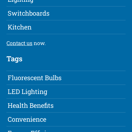
Switchboards
Kitchen
Contact us
now.
Tags
Fluorescent Bulbs
LED Lighting
Health Benefits
Convenience