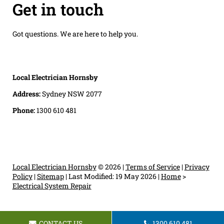
Get in touch
Got questions. We are here to help you.
Local Electrician Hornsby
Address:
Sydney NSW 2077
Phone:
1300 610 481
Local Electrician Hornsby
© 2026 |
Terms of Service
|
Privacy
Policy
|
Sitemap
|
Last Modified: 19 May 2026
|
Home
>
Electrical System Repair
CONTACT US
1300 610 481