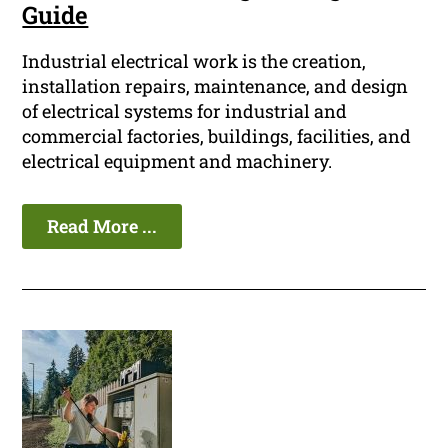
Guide
Industrial electrical work is the creation,
installation repairs, maintenance, and design
of electrical systems for industrial and
commercial factories, buildings, facilities, and
electrical equipment and machinery.
Read More ...