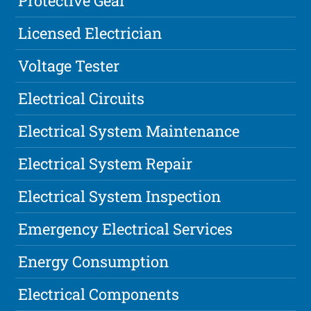
Protective Gear
Licensed Electrician
Voltage Tester
Electrical Circuits
Electrical System Maintenance
Electrical System Repair
Electrical System Inspection
Emergency Electrical Services
Energy Consumption
Electrical Components