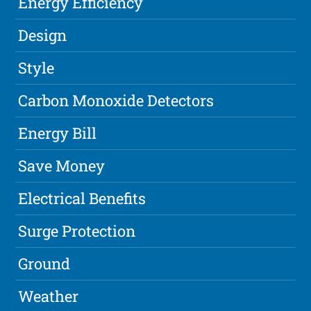
Energy Efficiency
Design
Style
Carbon Monoxide Detectors
Energy Bill
Save Money
Electrical Benefits
Surge Protection
Ground
Weather