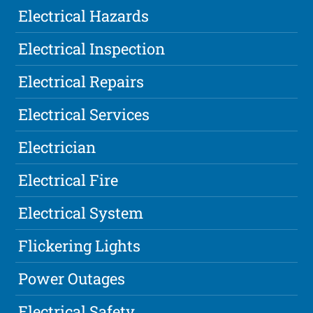
Electrical Hazards
Electrical Inspection
Electrical Repairs
Electrical Services
Electrician
Electrical Fire
Electrical System
Flickering Lights
Power Outages
Electrical Safety