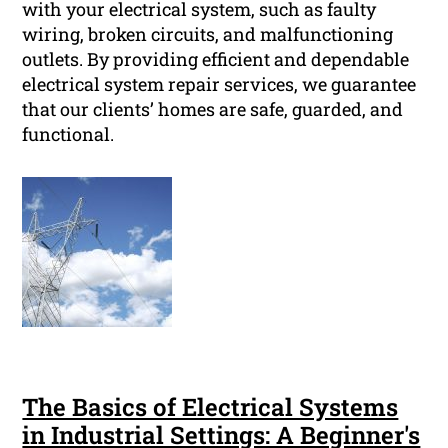
with your electrical system, such as faulty
wiring, broken circuits, and malfunctioning
outlets. By providing efficient and dependable
electrical system repair services, we guarantee
that our clients’ homes are safe, guarded, and
functional.
The Basics of Electrical Systems
in Industrial Settings: A Beginner's