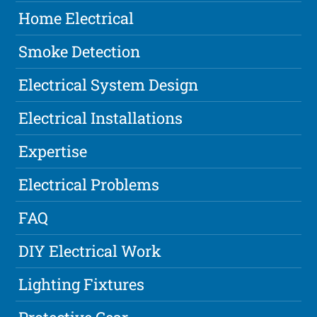
Home Electrical
Smoke Detection
Electrical System Design
Electrical Installations
Expertise
Electrical Problems
FAQ
DIY Electrical Work
Lighting Fixtures