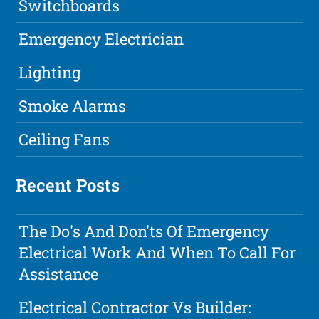
Switchboards
Emergency Electrician
Lighting
Smoke Alarms
Ceiling Fans
Recent Posts
The Do's And Don'ts Of Emergency
Electrical Work And When To Call For
Assistance
Electrical Contractor Vs Builder: