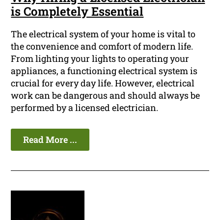
is Completely Essential
The electrical system of your home is vital to
the convenience and comfort of modern life.
From lighting your lights to operating your
appliances, a functioning electrical system is
crucial for every day life. However, electrical
work can be dangerous and should always be
performed by a licensed electrician.
Read More ...