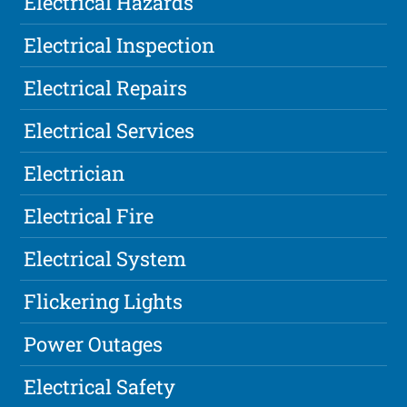
Electrical Hazards
Electrical Inspection
Electrical Repairs
Electrical Services
Electrician
Electrical Fire
Electrical System
Flickering Lights
Power Outages
Electrical Safety