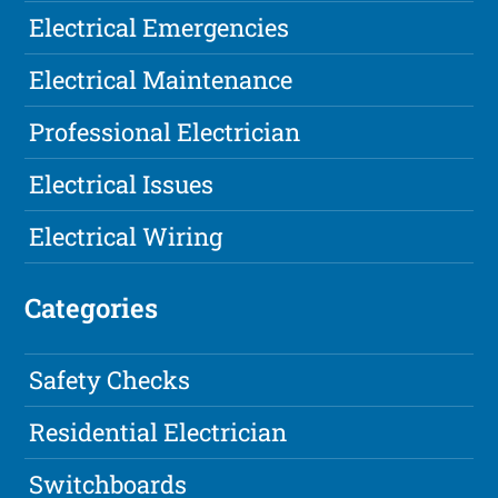
Electrical Emergencies
Electrical Maintenance
Professional Electrician
Electrical Issues
Electrical Wiring
Categories
Safety Checks
Residential Electrician
Switchboards