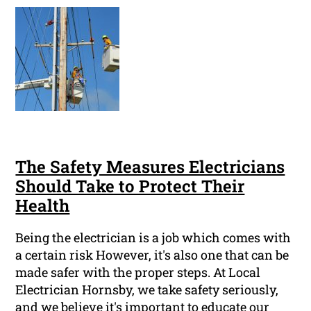
The Safety Measures Electricians
Should Take to Protect Their
Health
Being the electrician is a job which comes with
a certain risk However, it's also one that can be
made safer with the proper steps. At Local
Electrician Hornsby, we take safety seriously,
and we believe it's important to educate our