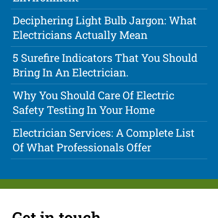
Deciphering Light Bulb Jargon: What
Electricians Actually Mean
5 Surefire Indicators That You Should
Bring In An Electrician.
Why You Should Care Of Electric
Safety Testing In Your Home
Electrician Services: A Complete List
Of What Professionals Offer
Get in touch