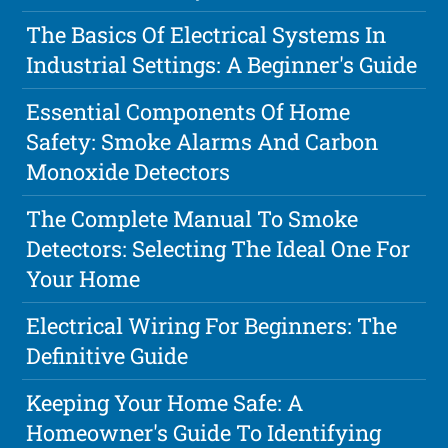
The Basics Of Electrical Systems In
Industrial Settings: A Beginner's Guide
Essential Components Of Home
Safety: Smoke Alarms And Carbon
Monoxide Detectors
The Complete Manual To Smoke
Detectors: Selecting The Ideal One For
Your Home
Electrical Wiring For Beginners: The
Definitive Guide
Keeping Your Home Safe: A
Homeowner's Guide To Identifying