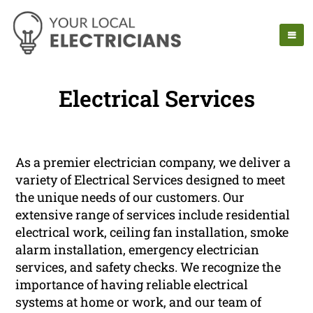
Electrical Services
As a premier electrician company, we deliver a
variety of Electrical Services designed to meet
the unique needs of our customers. Our
extensive range of services include residential
electrical work, ceiling fan installation, smoke
alarm installation, emergency electrician
services, and safety checks. We recognize the
importance of having reliable electrical
systems at home or work, and our team of