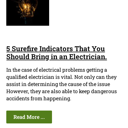
5 Surefire Indicators That You
Should Bring in an Electrician.
In the case of electrical problems getting a
qualified electrician is vital. Not only can they
assist in determining the cause of the issue
However, they are also able to keep dangerous
accidents from happening.
Read More ...