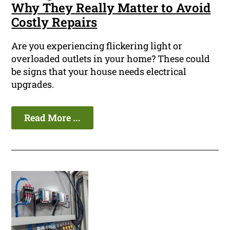
Why They Really Matter to Avoid
Costly Repairs
Are you experiencing flickering light or
overloaded outlets in your home? These could
be signs that your house needs electrical
upgrades.
Read More ...