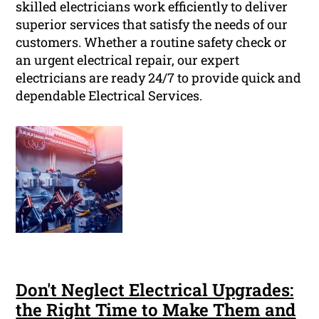
skilled electricians work efficiently to deliver
superior services that satisfy the needs of our
customers. Whether a routine safety check or
an urgent electrical repair, our expert
electricians are ready 24/7 to provide quick and
dependable Electrical Services.
Don't Neglect Electrical Upgrades:
the Right Time to Make Them and