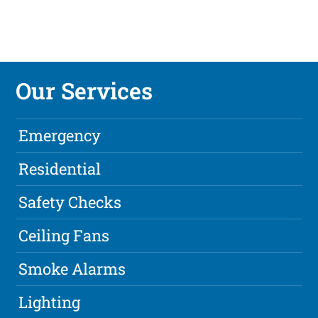
Our Services
Emergency
Residential
Safety Checks
Ceiling Fans
Smoke Alarms
Lighting