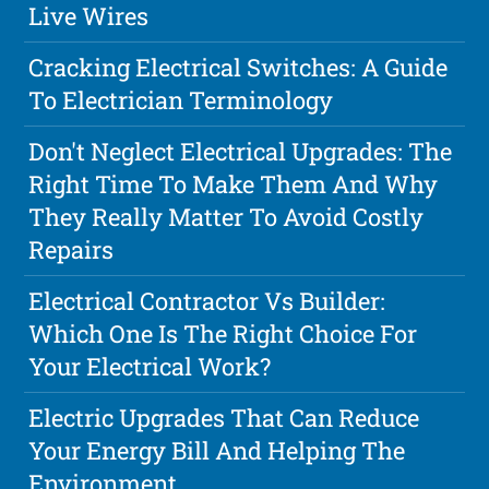
Live Wires
Cracking Electrical Switches: A Guide
To Electrician Terminology
Don't Neglect Electrical Upgrades: The
Right Time To Make Them And Why
They Really Matter To Avoid Costly
Repairs
Electrical Contractor Vs Builder:
Which One Is The Right Choice For
Your Electrical Work?
Electric Upgrades That Can Reduce
Your Energy Bill And Helping The
Environment