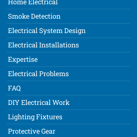
Home Electrical
Smoke Detection
Electrical System Design
Electrical Installations
Expertise
Electrical Problems
FAQ
DIY Electrical Work
Lighting Fixtures
Protective Gear