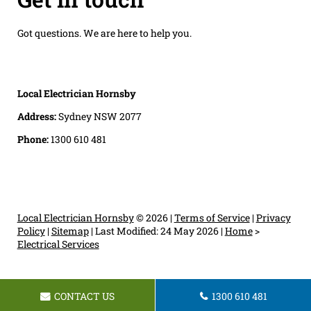
Got questions. We are here to help you.
Local Electrician Hornsby
Address:
Sydney NSW 2077
Phone:
1300 610 481
Local Electrician Hornsby
© 2026 |
Terms of Service
|
Privacy
Policy
|
Sitemap
|
Last Modified: 24 May 2026
|
Home
>
Electrical Services
CONTACT US
1300 610 481