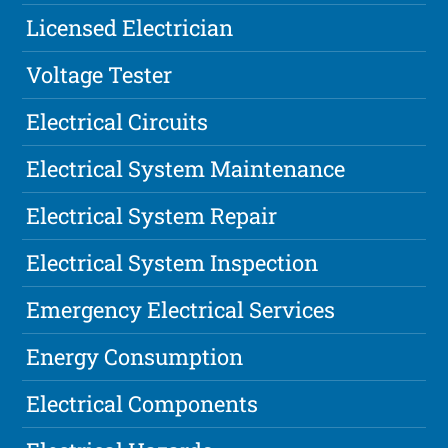
Licensed Electrician
Voltage Tester
Electrical Circuits
Electrical System Maintenance
Electrical System Repair
Electrical System Inspection
Emergency Electrical Services
Energy Consumption
Electrical Components