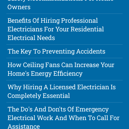
Owners
Benefits Of Hiring Professional
Electricians For Your Residential
Electrical Needs
The Key To Preventing Accidents
How Ceiling Fans Can Increase Your
Home's Energy Efficiency
Why Hiring A Licensed Electrician Is
Completely Essential
The Do's And Don'ts Of Emergency
Electrical Work And When To Call For
Assistance