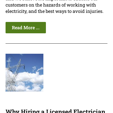
customers on the hazards of working with
electricity, and the best ways to avoid injuries.
Read More ...
Why Hiring a Licensed Electrician