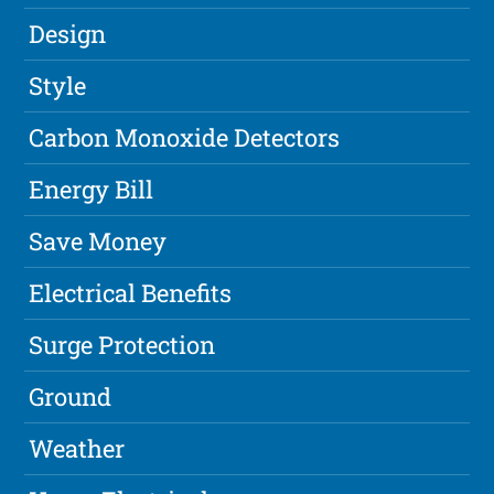
Design
Style
Carbon Monoxide Detectors
Energy Bill
Save Money
Electrical Benefits
Surge Protection
Ground
Weather