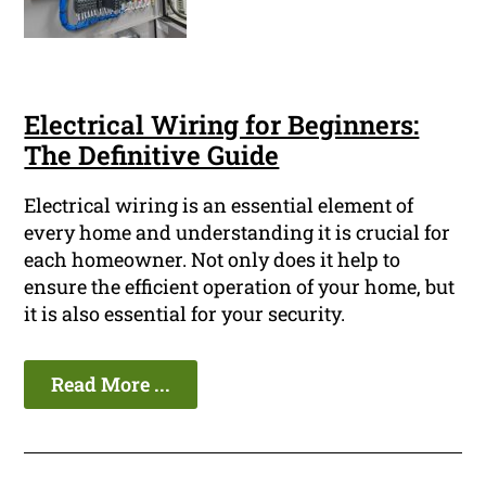
Electrical Wiring for Beginners:
The Definitive Guide
Electrical wiring is an essential element of
every home and understanding it is crucial for
each homeowner. Not only does it help to
ensure the efficient operation of your home, but
it is also essential for your security.
Read More ...