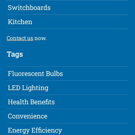
Switchboards
Kitchen
Contact us
now.
Tags
Fluorescent Bulbs
LED Lighting
Health Benefits
Convenience
Energy Efficiency