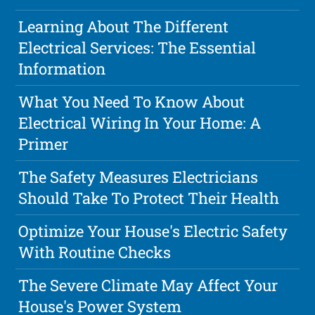
Learning About The Different
Electrical Services: The Essential
Information
What You Need To Know About
Electrical Wiring In Your Home: A
Primer
The Safety Measures Electricians
Should Take To Protect Their Health
Optimize Your House's Electric Safety
With Routine Checks
The Severe Climate May Affect Your
House's Power System