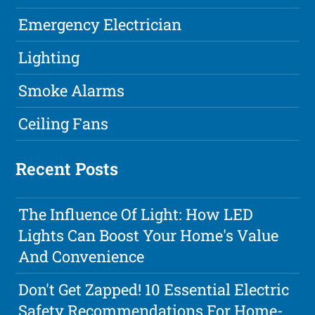
Emergency Electrician
Lighting
Smoke Alarms
Ceiling Fans
Recent Posts
The Influence Of Light: How LED
Lights Can Boost Your Home's Value
And Convenience
Don't Get Zapped! 10 Essential Electric
Safety Recommendations For Home-