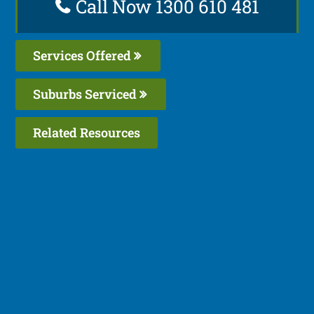
Call Now 1300 610 481
Services Offered
Suburbs Serviced
Related Resources