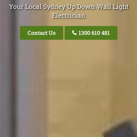
Your Local Sydney Up Down Wall Light
Electrician
Contact Us
1300 610 481