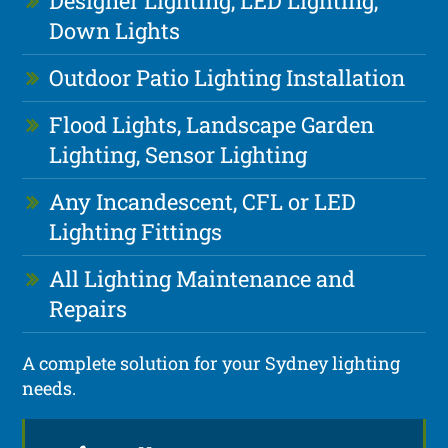
Designer Lighting, LED Lighting,
Down Lights
Outdoor Patio Lighting Installation
Flood Lights, Landscape Garden
Lighting, Sensor Lighting
Any Incandescent, CFL or LED
Lighting Fittings
All Lighting Maintenance and
Repairs
A complete solution for your Sydney lighting
needs.