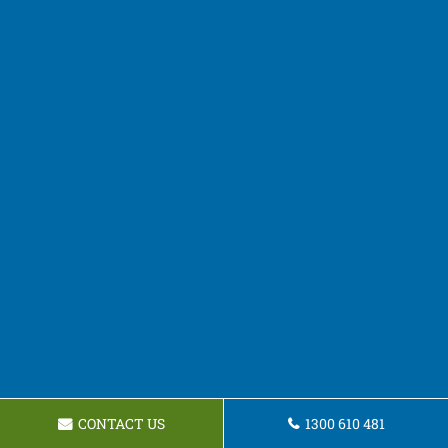
CONTACT US
1300 610 481