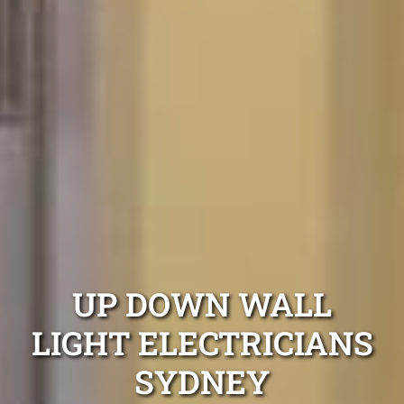
UP DOWN WALL
LIGHT ELECTRICIANS
SYDNEY