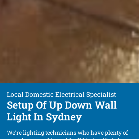
Local Domestic Electrical Specialist
Setup Of Up Down Wall
Light In Sydney
We’re lighting technicians who have plenty of