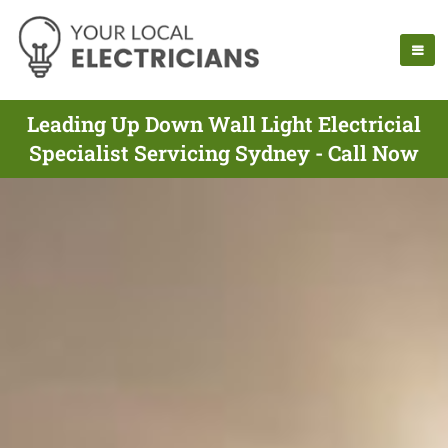
Leading Up Down Wall Light Electricial
Specialist Servicing Sydney - Call Now