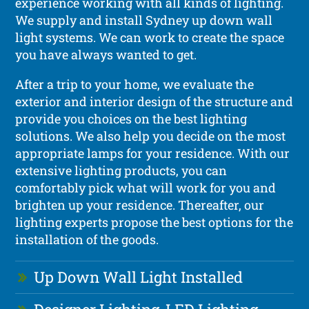
experience working with all kinds of lighting.
We supply and install Sydney up down wall
light systems. We can work to create the space
you have always wanted to get.
After a trip to your home, we evaluate the
exterior and interior design of the structure and
provide you choices on the best lighting
solutions. We also help you decide on the most
appropriate lamps for your residence. With our
extensive lighting products, you can
comfortably pick what will work for you and
brighten up your residence. Thereafter, our
lighting experts propose the best options for the
installation of the goods.
Up Down Wall Light Installed