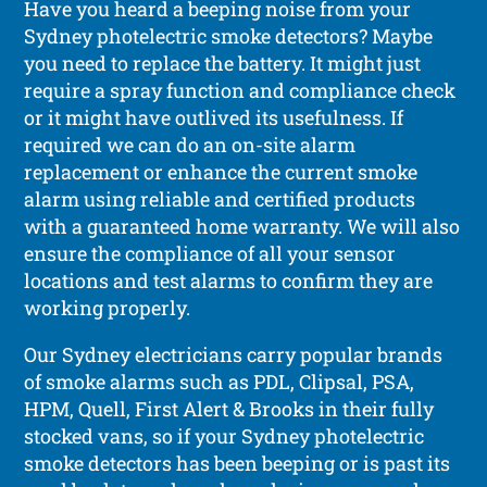
Have you heard a beeping noise from your
Sydney photelectric smoke detectors? Maybe
you need to replace the battery. It might just
require a spray function and compliance check
or it might have outlived its usefulness. If
required we can do an on-site alarm
replacement or enhance the current smoke
alarm using reliable and certified products
with a guaranteed home warranty. We will also
ensure the compliance of all your sensor
locations and test alarms to confirm they are
working properly.
Our Sydney electricians carry popular brands
of smoke alarms such as PDL, Clipsal, PSA,
HPM, Quell, First Alert & Brooks in their fully
stocked vans, so if your Sydney photelectric
smoke detectors has been beeping or is past its