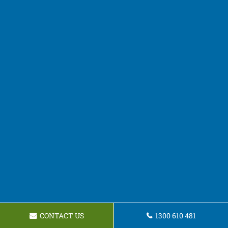
CONTACT US
1300 610 481