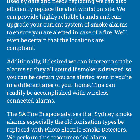
used by date and needs replacing we can also
efficiently replace the alert whilst on site. We
can provide highly reliable brands and can
upgrade your current system of smoke alarms
to ensure you are alerted in case of a fire. We’ll
even be certain that the locations are
compliant.
Additionally, if desired we can interconnect the
alarms so they all sound if smoke is detected so
you can be certain you are alerted even if you’re
in a different area of your home. This can
readily be accomplished with wireless
connected alarms.
The SA Fire Brigade advises that Sydney smoke
alarms especially the old ionisation types be
replaced with Photo Electric Smoke Detectors.
We perform this recommended alarm