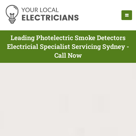
Leading Photelectric Smoke Detectors
Electricial Specialist Servicing Sydney -
Call Now