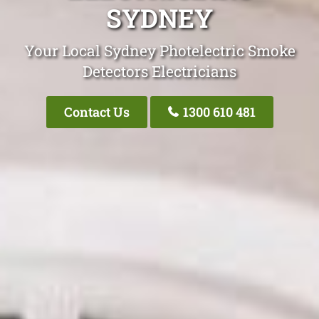
SYDNEY
Your Local Sydney Photelectric Smoke
Detectors Electricians
Contact Us
1300 610 481