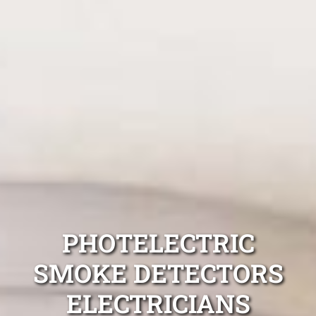
PHOTELECTRIC
SMOKE DETECTORS
ELECTRICIANS