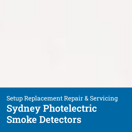
Setup Replacement Repair & Servicing
Sydney Photelectric
Smoke Detectors