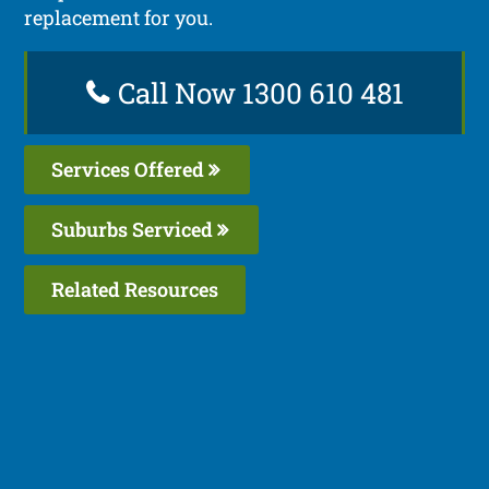
replacement for you.
Call Now 1300 610 481
Services Offered
Suburbs Serviced
Related Resources