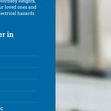
 Hornsby Heights,
ur loved ones and
ectrical hazards
er in
ic