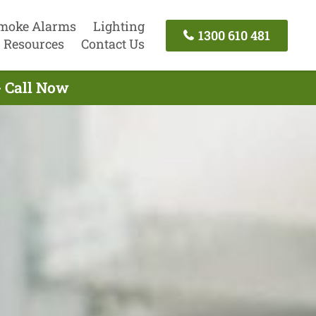
moke Alarms
Lighting
1300 610 481
Resources
Contact Us
- Call Now