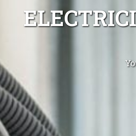
ELECTRIC
Yo