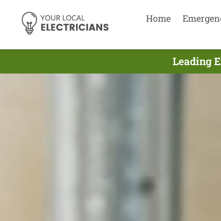
Home
Emergen
Leading E