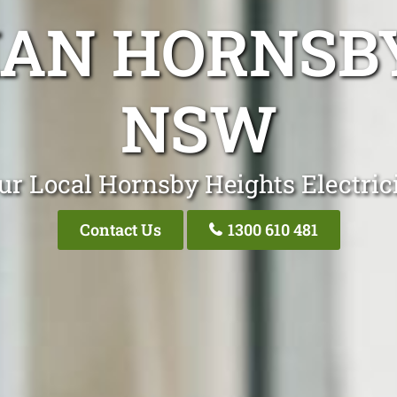
IAN HORNSB
NSW
ur Local Hornsby Heights Electric
Contact Us
1300 610 481