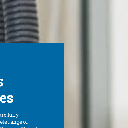
s
ces
re fully
ete range of