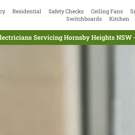
cy
Residential
Safety Checks
Ceiling Fans
S
Switchboards
Kitchen
lectricians Servicing Hornsby Heights NSW 