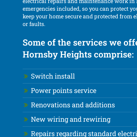
electrical repairs and maintenance work in
emergencies included, so you can protect yo
keep your home secure and protected from el
or faults.
Some of the services we off
Hornsby Heights comprise:
Switch install
Power points service
Renovations and additions
New wiring and rewiring
Repairs regarding standard electr