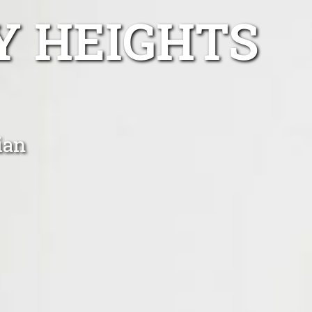
Y HEIGHTS
ian