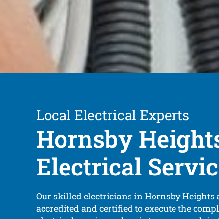
Local Electrical Experts
Hornsby Height
Electrical Servi
Our skilled electricians in Hornsby Heights a
accredited and certified to execute the compl