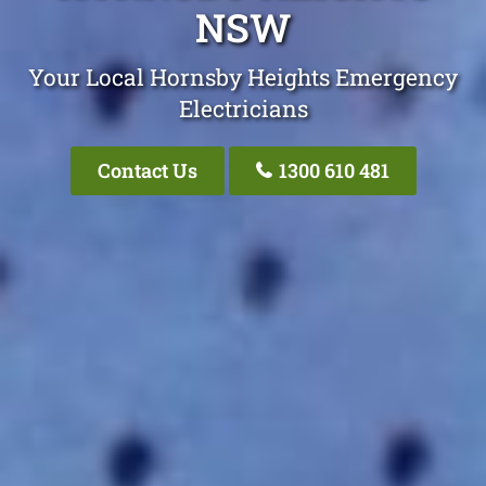
NSW
Your Local Hornsby Heights Emergency
Electricians
Contact Us
1300 610 481