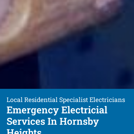
Local Residential Specialist Electricians
Emergency Electricial
Services In Hornsby
Heights