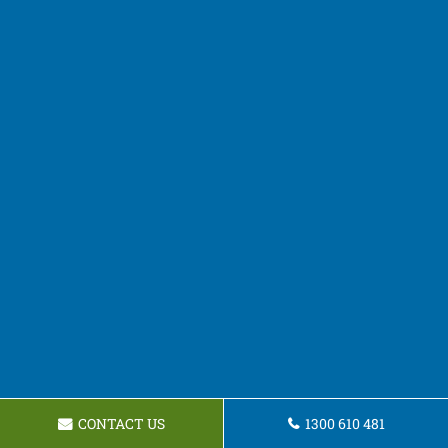
CONTACT US
1300 610 481