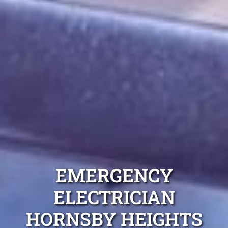
EMERGENCY
ELECTRICIAN
HORNSBY HEIGHTS