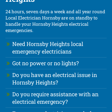
24 hours, seven days a week and all year round
Local Electrician Hornsby are on standby to
handle your Hornsby Heights electrical
emergencies.
Need Hornsby Heights local
emergency electricians
Got no power or no lights?
Do you have an electrical issue in
Hornsby Heights?
Do you require assistance with an
electrical emergency?