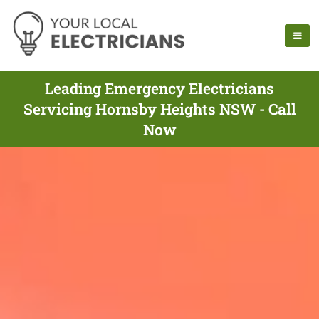
Leading Emergency Electricians
Servicing Hornsby Heights NSW - Call
Now