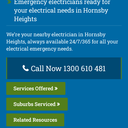
Emergency electricians ready for
your electrical needs in Hornsby
Heights
We’re your nearby electrician in Hornsby
Heights, always available 24/7/365 for all your
electrical emergency needs.
Call Now 1300 610 481
Services Offered
Suburbs Serviced
Related Resources