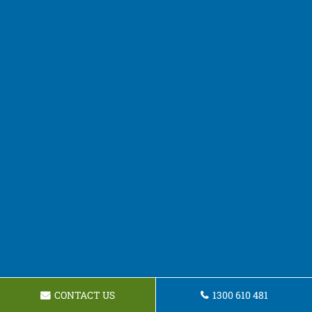
CONTACT US
1300 610 481