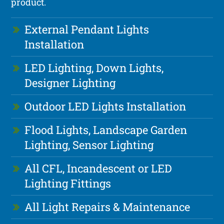
product.
External Pendant Lights
Installation
LED Lighting, Down Lights,
Designer Lighting
Outdoor LED Lights Installation
Flood Lights, Landscape Garden
Lighting, Sensor Lighting
All CFL, Incandescent or LED
Lighting Fittings
All Light Repairs & Maintenance