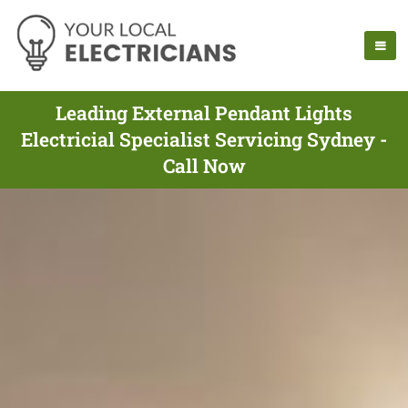
Leading External Pendant Lights
Electricial Specialist Servicing Sydney -
Call Now