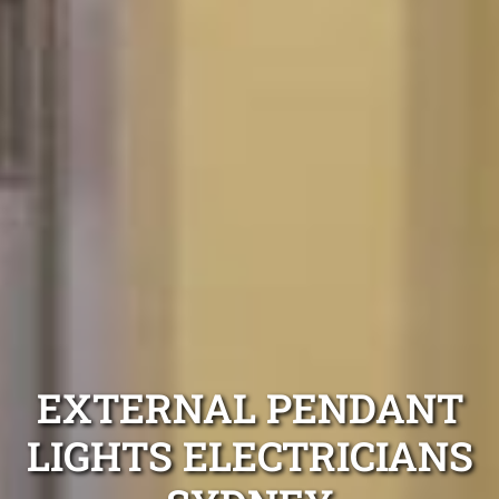
EXTERNAL PENDANT
LIGHTS ELECTRICIANS