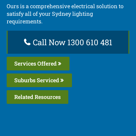
Ours is a comprehensive electrical solution to
satisfy all of your Sydney lighting
requirements.
Call Now 1300 610 481
Services Offered
Suburbs Serviced
Related Resources