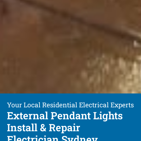
Your Local Residential Electrical Experts
External Pendant Lights
Install & Repair
Electrician Sydney