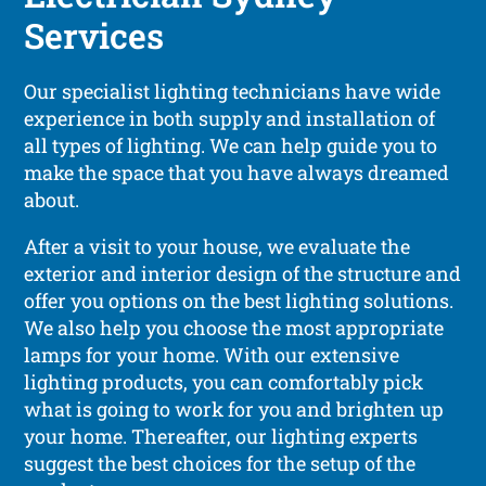
Services
Our specialist lighting technicians have wide
experience in both supply and installation of
all types of lighting. We can help guide you to
make the space that you have always dreamed
about.
After a visit to your house, we evaluate the
exterior and interior design of the structure and
offer you options on the best lighting solutions.
We also help you choose the most appropriate
lamps for your home. With our extensive
lighting products, you can comfortably pick
what is going to work for you and brighten up
your home. Thereafter, our lighting experts
suggest the best choices for the setup of the