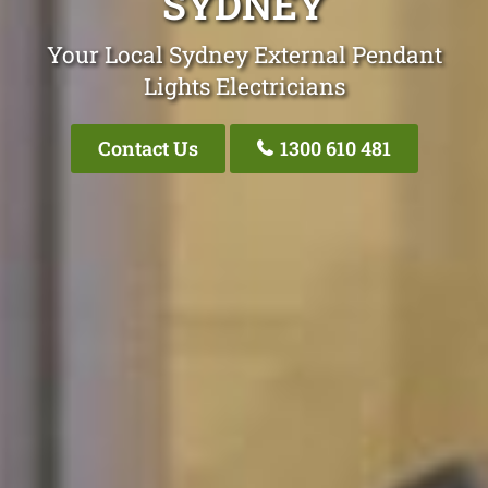
SYDNEY
Your Local Sydney External Pendant
Lights Electricians
Contact Us
1300 610 481